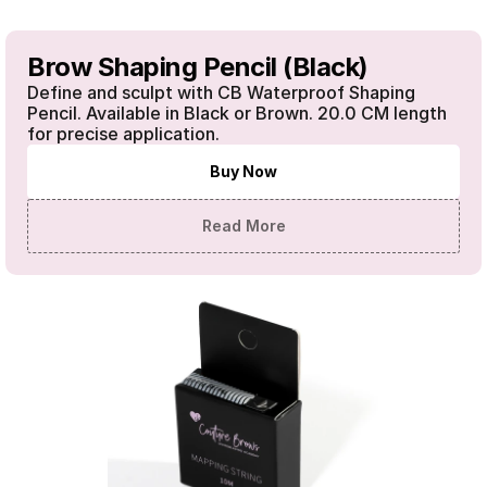
Brow Shaping Pencil (Black)
Define and sculpt with CB Waterproof Shaping 
Pencil. Available in Black or Brown. 20.0 CM length 
for precise application.
Buy Now
Read More