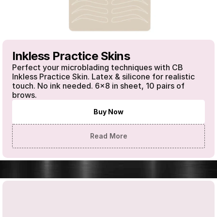
Inkless Practice Skins
Perfect your microblading techniques with CB 
Inkless Practice Skin. Latex & silicone for realistic 
touch. No ink needed. 6x8 in sheet, 10 pairs of 
brows.
Buy Now
Read More
SHOP OUR PRODUCTS
·
SHOP OUR PRODUCTS
·
SHOP OUR 