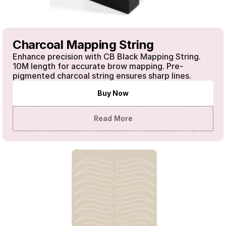
Charcoal Mapping String
Enhance precision with CB Black Mapping String. 
10M length for accurate brow mapping. Pre-
pigmented charcoal string ensures sharp lines.
Buy Now
Read More