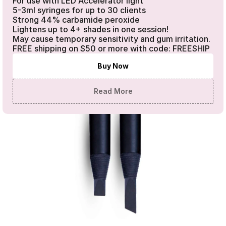
For use with LED Accelerator light 

5-3ml syringes for up to 30 clients

Strong 44% carbamide peroxide

Lightens up to 4+ shades in one session!

May cause temporary sensitivity and gum irritation. 
FREE shipping on $50 or more with code: FREESHIP
Buy Now
Read More