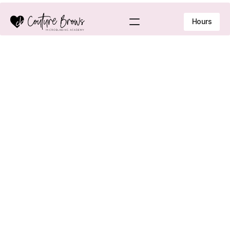
Hours