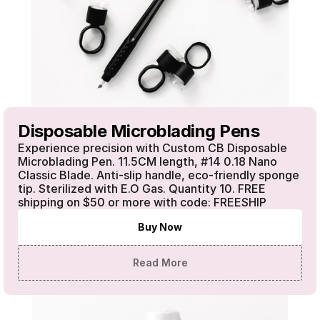
Disposable Microblading Pens
Experience precision with Custom CB Disposable 
Microblading Pen. 11.5CM length, #14 0.18 Nano 
Classic Blade. Anti-slip handle, eco-friendly sponge 
tip. Sterilized with E.O Gas. Quantity 10. FREE 
shipping on $50 or more with code: FREESHIP
Buy Now
Read More