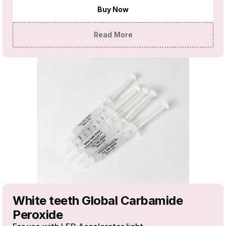
Buy Now
Read More
White teeth Global Carbamide 
Peroxide