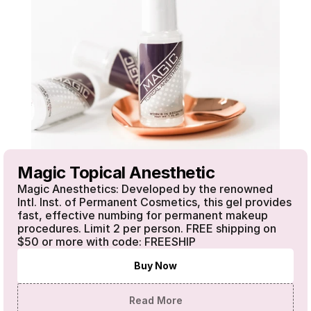
Magic Topical Anesthetic
Magic Anesthetics: Developed by the renowned 
Intl. Inst. of Permanent Cosmetics, this gel provides 
fast, effective numbing for permanent makeup 
procedures. Limit 2 per person. FREE shipping on 
$50 or more with code: FREESHIP 
Buy Now
Read More