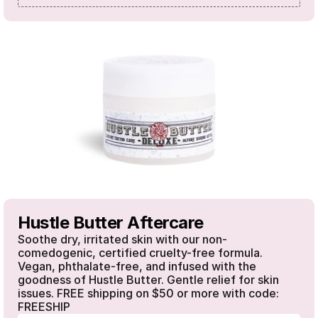
Hustle Butter Aftercare
Soothe dry, irritated skin with our non-
comedogenic, certified cruelty-free formula. 
Vegan, phthalate-free, and infused with the 
goodness of Hustle Butter. Gentle relief for skin 
issues. FREE shipping on $50 or more with code: 
FREESHIP